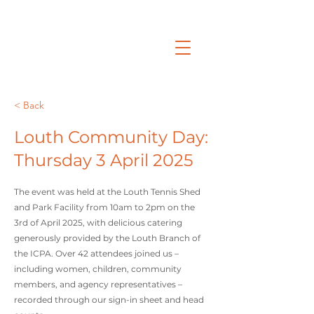
< Back
Louth Community Day:
Thursday 3 April 2025
The event was held at the Louth Tennis Shed
and Park Facility from 10am to 2pm on the
3rd of April 2025, with delicious catering
generously provided by the Louth Branch of
the ICPA. Over 42 attendees joined us –
including women, children, community
members, and agency representatives –
recorded through our sign-in sheet and head