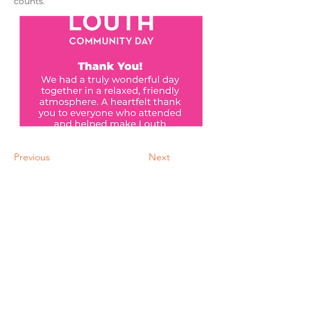
counts.
Previous
Next
Download Information Sheet
©2024 |
Privacy