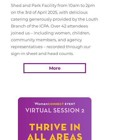
Shed and Park Facility from 10am to 2pm
on the 3rd of April 2025, with delicious
catering generously provided by the Louth
Branch of the ICPA. Over 42 attendees
joined us – including women, children,
community members, and agency
representatives – recorded through our
sign-in sheet and head counts.
More