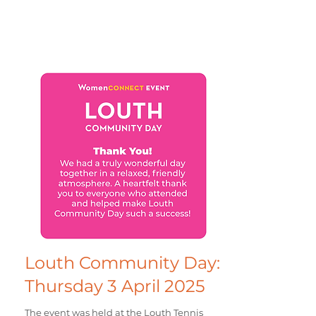
Louth Community Day:
Thursday 3 April 2025
The event was held at the Louth Tennis