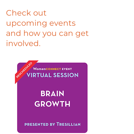
Check out
upcoming events
and how you can get
involved.