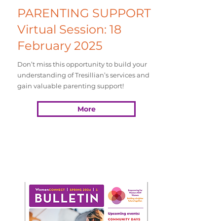
PARENTING SUPPORT
Virtual Session: 18
February 2025
Don’t miss this opportunity to build your
understanding of Tresillian’s services and
gain valuable parenting support!
More