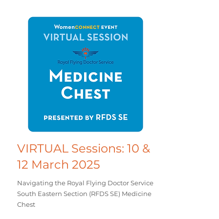
VIRTUAL Sessions: 10 &
12 March 2025
Navigating the Royal Flying Doctor Service
South Eastern Section (RFDS SE) Medicine
Chest