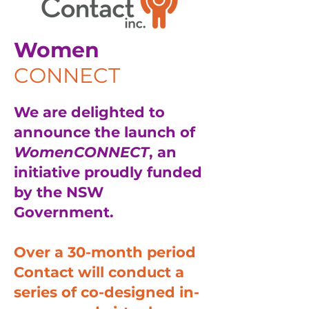
Women
CONNECT
We are delighted to
announce the launch of
WomenCONNECT
, an
initiative proudly funded
by the NSW
Government.
Over a 30-month period
Contact will conduct a
series of co-designed in-