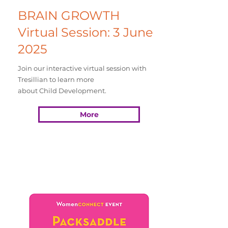
BRAIN GROWTH
Virtual Session: 3 June
2025
Join our interactive virtual session with
Tresillian to learn more
about Child Development.
More