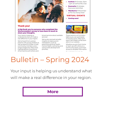
Bulletin – Spring 2024
Your input is helping us understand what
will make a real difference in your region.
More