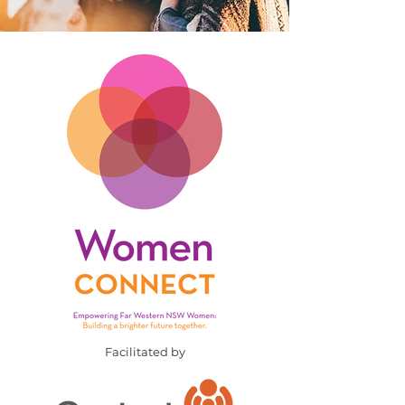
Facilitated by