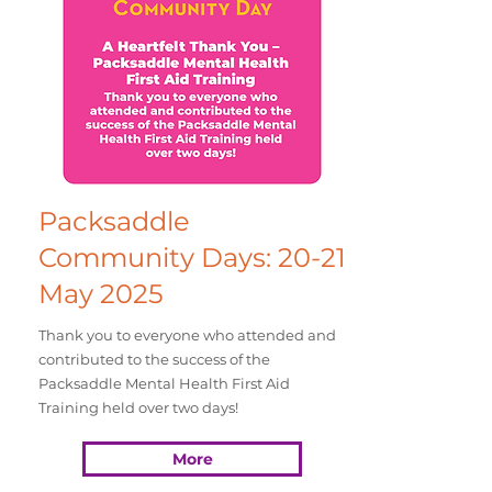
Packsaddle
Community Days: 20-21
May 2025
Thank you to everyone who attended and
contributed to the success of the
Packsaddle Mental Health First Aid
Training held over two days!
More