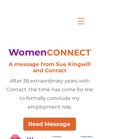
Women
CONNECT
A message from Sue Kingwill
and Contact
After 38 extraordinary years with
Contact, the time has come for me
to formally conclude my
employment role.
Read Message