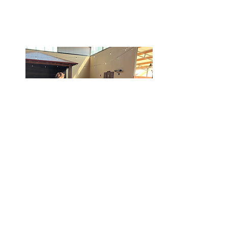
Tibooburra Community
Day: Tuesday, 19
November 2024