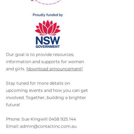
Our goal is to provide resources,
information and supports for women
and girls.
[download announcement]
Stay tuned for more details on
upcoming events and how you can get
involved. Together, building a brighter
future!
Phone: Sue Kingwill
0458 925 144
Email: admin@contactinc.com.au