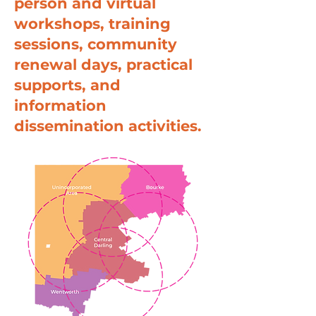
person and virtual
workshops, training
sessions, community
renewal days, practical
supports, and
information
dissemination activities.