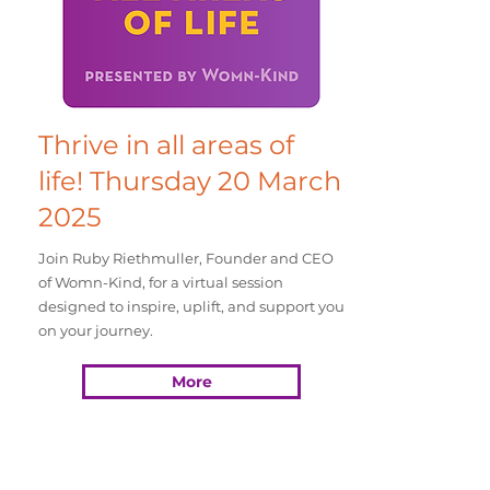
Thrive in all areas of
life! Thursday 20 March
2025
Join Ruby Riethmuller, Founder and CEO
of Womn-Kind, for a virtual session
designed to inspire, uplift, and support you
on your journey.
More