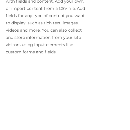
with fields and content. Add your own,
or import content from a CSV file. Add
fields for any type of content you want
to display, such as rich text, images,
videos and more. You can also collect
and store information from your site
visitors using input elements like
custom forms and fields.
Be sure to click Sync after making
changes in a collection, so visitors can
see your newest content on your live
site. Preview your site to check that all
your elements are displaying content
from the right collection fields.
Previous
Next