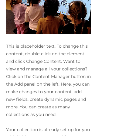
This is placeholder text. To change this
content, double-click on the element
and click Change Content. Want to
view and manage all your collections?
Click on the Content Manager button in
the Add panel on the left. Here, you can
make changes to your content, add
new fields, create dynamic pages and
more. You can create as many
collections as you need.
Your collection is already set up for you